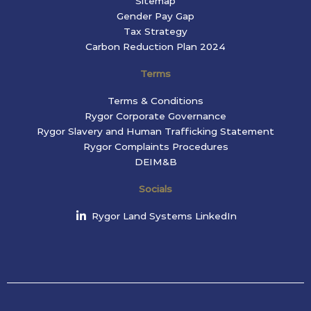
Sitemap
Gender Pay Gap
Tax Strategy
Carbon Reduction Plan 2024
Terms
Terms & Conditions
Rygor Corporate Governance
Rygor Slavery and Human Trafficking Statement
Rygor Complaints Procedures
DEIM&B
Socials
Rygor Land Systems LinkedIn