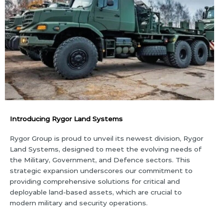
Introducing Rygor Land Systems
Rygor Group is proud to unveil its newest division, Rygor
Land Systems, designed to meet the evolving needs of
the Military, Government, and Defence sectors. This
strategic expansion underscores our commitment to
providing comprehensive solutions for critical and
deployable land-based assets, which are crucial to
modern military and security operations.