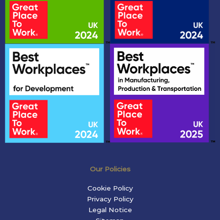
Our Policies
Cookie Policy
Privacy Policy
Legal Notice