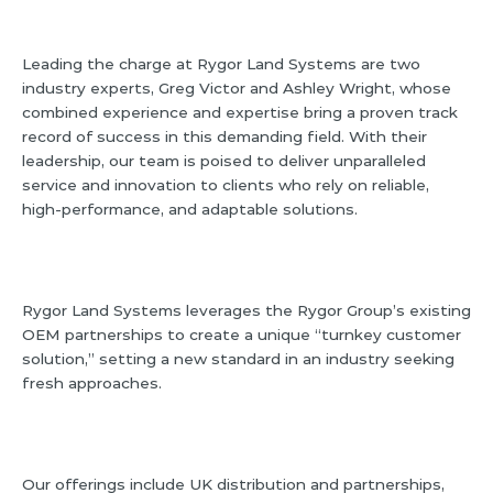
Leading the charge at Rygor Land Systems are two
industry experts, Greg Victor and Ashley Wright, whose
combined experience and expertise bring a proven track
record of success in this demanding field. With their
leadership, our team is poised to deliver unparalleled
service and innovation to clients who rely on reliable,
high-performance, and adaptable solutions.
Rygor Land Systems leverages the Rygor Group’s existing
OEM partnerships to create a unique “turnkey customer
solution,” setting a new standard in an industry seeking
fresh approaches.
Our offerings include UK distribution and partnerships,