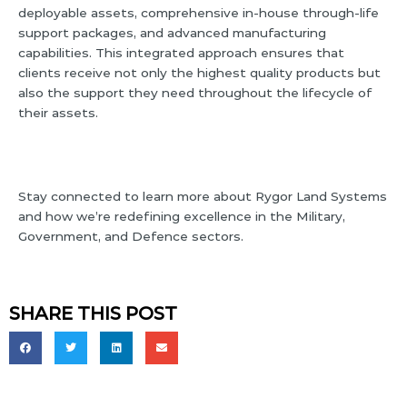
deployable assets, comprehensive in-house through-life
support packages, and advanced manufacturing
capabilities. This integrated approach ensures that
clients receive not only the highest quality products but
also the support they need throughout the lifecycle of
their assets.
Stay connected to learn more about Rygor Land Systems
and how we’re redefining excellence in the Military,
Government, and Defence sectors.
SHARE THIS POST