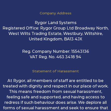
Company Address
Rygor Land Systems
Registered Office: Rygor Group Ltd Broadway North,
West Wilts Trading Estate, Westbury, Wiltshire,
United Kingdom, BA13 4JX
Reg. Company Number:
15543136
VAT Reg. No.
463 3418 94
Statement of Harassment
At Rygor, all members of staff are entitled to be
treated with dignity and respect in our place of work.
This means freedom from sexual harassment,
feeling safe and supported, and having access to
redress if such behaviour does arise. We deplore all
forms of sexual harassment and seek to ensure that