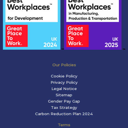
Our Policies
Cookie Policy
Privacy Policy
Legal Notice
Sitemap
Gender Pay Gap
Tax Strategy
Carbon Reduction Plan 2024
Terms