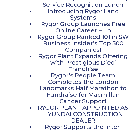
Service Recognition Lunch
Introducing Rygor Land
Systems
Rygor Group Launches Free
Online Career Hub
Rygor Group Ranked 101 in SW
Business Insider’s Top 500
Companies!
Rygor Plant Expands Offering
with Prestigious Dieci
Franchise
Rygor’s People Team
Completes the London
Landmarks Half Marathon to
Fundraise for Macmillan
Cancer Support
RYGOR PLANT APPOINTED AS
HYUNDAI CONSTRUCTION
DEALER
Rygor Supports the Inter-