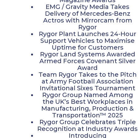
EMG / Gravity Media Takes
Delivery of Mercedes-Benz
Actros with Mirrorcam from
Rygor
Rygor Plant Launches 24-Hour
Support Vehicles to Maximise
Uptime for Customers
Rygor Land Systems Awarded
Armed Forces Covenant Silver
Award
Team Rygor Takes to the Pitch
at Army Football Association
Invitational Sixes Tournament
Rygor Group Named Among
the UK’s Best Workplaces in
Manufacturing, Production &
Transportation™ 2025
Rygor Group Celebrates Triple
Recognition at Industry Awards
Introducing