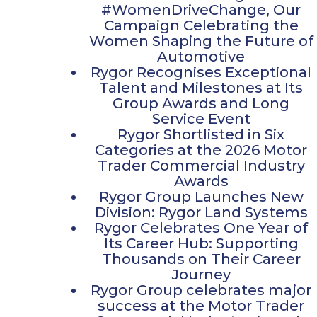
#WomenDriveChange, Our
Campaign Celebrating the
Women Shaping the Future of
Automotive​
Rygor Recognises Exceptional
Talent and Milestones at Its
Group Awards and Long
Service Event
Rygor Shortlisted in Six
Categories at the 2026 Motor
Trader Commercial Industry
Awards
Rygor Group Launches New
Division: Rygor Land Systems
Rygor Celebrates One Year of
Its Career Hub: Supporting
Thousands on Their Career
Journey
Rygor Group celebrates major
success at the Motor Trader