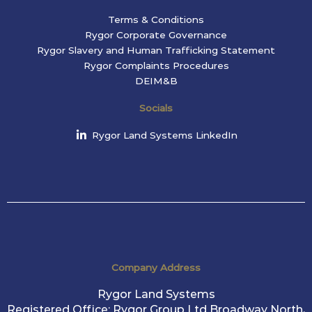
Terms & Conditions
Rygor Corporate Governance
Rygor Slavery and Human Trafficking Statement
Rygor Complaints Procedures
DEIM&B
Socials
Rygor Land Systems LinkedIn
Company Address
Rygor Land Systems
Registered Office: Rygor Group Ltd Broadway North,