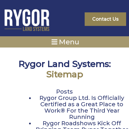
Skip
to
content
Contact Us
Menu
Rygor Land Systems:
Sitemap
Posts
Rygor Group Ltd. Is Officially
Certified as a Great Place to
Work® For the Third Year
Running
Rygor Roadshows Kick Off