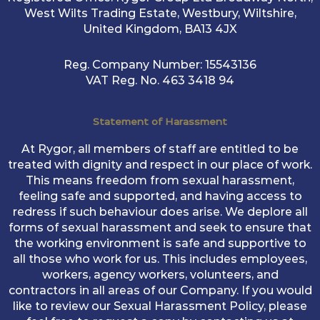
West Wilts Trading Estate, Westbury, Wiltshire,
United Kingdom, BA13 4JX
Reg. Company Number:
15543136
VAT Reg. No.
463 3418 94
Statement of Harassment
At Rygor, all members of staff are entitled to be
treated with dignity and respect in our place of work.
This means freedom from sexual harassment,
feeling safe and supported, and having access to
redress if such behaviour does arise. We deplore all
forms of sexual harassment and seek to ensure that
the working environment is safe and supportive to
all those who work for us. This includes employees,
workers, agency workers, volunteers, and
contractors in all areas of our Company. If you would
like to review our Sexual Harassment Policy, please