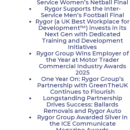
Service Women’s Netball Final
Rygor Supports the Inter-
Service Men’s Football Final
Rygor (a UK Best Workplace for
Development™) invests in its
Next Gen with Dedicated
Training and Development
Initiatives
Rygor Group Wins Employer of
the Year at Motor Trader
Commercial Industry Awards
2025
One Year On: Rygor Group’s
Partnership with GreenTheUK
Continues to Flourish
Longstanding Partnership
Drives Success: Ballards
Removals and Rygor Auto
Rygor Group Awarded Silver in
the ICE Communicate
Magazine Awards