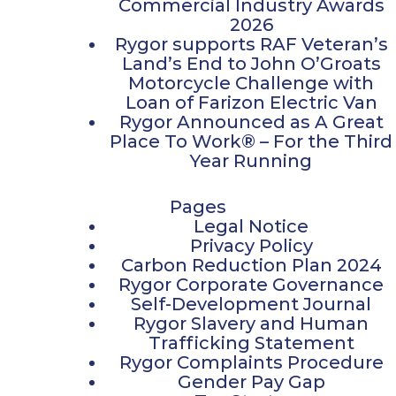
Commercial Industry Awards
2026
Rygor supports RAF Veteran’s
Land’s End to John O’Groats
Motorcycle Challenge with
Loan of Farizon Electric Van
Rygor Announced as A Great
Place To Work® – For the Third
Year Running
Pages
Legal Notice
Privacy Policy
Carbon Reduction Plan 2024
Rygor Corporate Governance
Self-Development Journal
Rygor Slavery and Human
Trafficking Statement
Rygor Complaints Procedure
Gender Pay Gap