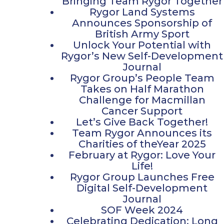
Bringing Team Rygor Together
Rygor Land Systems
Announces Sponsorship of
British Army Sport
Unlock Your Potential with
Rygor’s New Self-Development
Journal
Rygor Group’s People Team
Takes on Half Marathon
Challenge for Macmillan
Cancer Support
Let’s Give Back Together!
Team Rygor Announces its
Charities of theYear 2025
February at Rygor: Love Your
Life!
Rygor Group Launches Free
Digital Self-Development
Journal
SOF Week 2024
Celebrating Dedication: Long