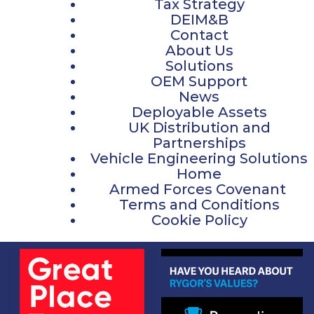
Tax Strategy
DEIM&B
Contact
About Us
Solutions
OEM Support
News
Deployable Assets
UK Distribution and
Partnerships
Vehicle Engineering Solutions
Home
Armed Forces Covenant
Terms and Conditions
Cookie Policy