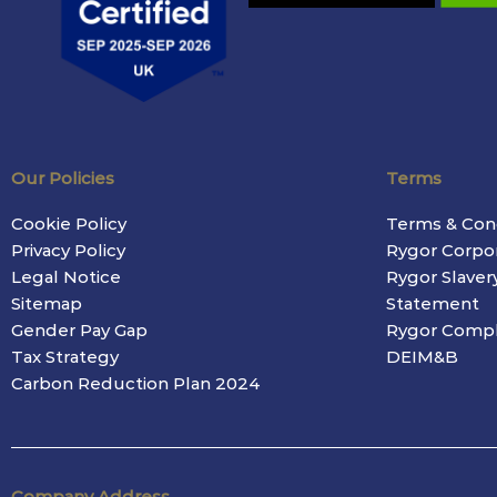
Our Policies
Terms
Cookie Policy
Terms & Con
Privacy Policy
Rygor Corpo
Legal Notice
Rygor Slaver
Sitemap
Statement
Gender Pay Gap
Rygor Compl
Tax Strategy
DEIM&B
Carbon Reduction Plan 2024
Company Address