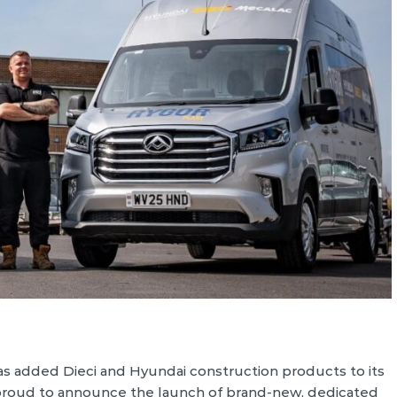
s added Dieci and Hyundai construction products to its
 proud to announce the launch of brand-new, dedicated