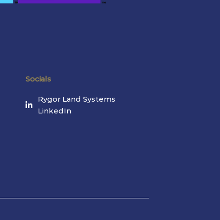
Socials
Rygor Land Systems
LinkedIn