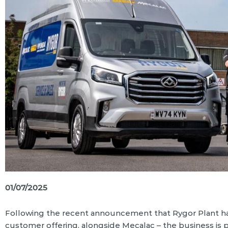
01/07/2025
Following the recent announcement that Rygor Plant ha
customer offering, alongside Mecalac – the business is