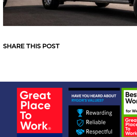
SHARE THIS POST