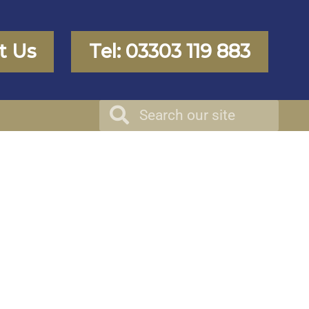
t Us
Tel: 03303 119 883
Search
Search