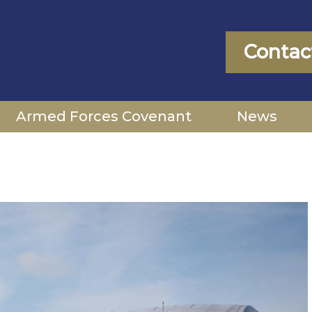
Contac
Armed Forces Covenant
News