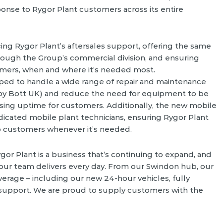
ponse to Rygor Plant customers across its entire
ing Rygor Plant’s aftersales support, offering the same
hrough the Group’s commercial division, and ensuring
tomers, when and where it’s needed most.
pped to handle a wide range of repair and maintenance
y Bott UK) and reduce the need for equipment to be
mising uptime for customers. Additionally, the new mobile
dicated mobile plant technicians, ensuring Rygor Plant
o customers whenever it’s needed.
gor Plant is a business that’s continuing to expand, and
 our team delivers every day. From our Swindon hub, our
erage – including our new 24-hour vehicles, fully
s support. We are proud to supply customers with the