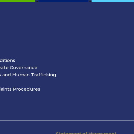
ditions
rate Governance
y and Human Trafficking
aints Procedures
Statement of Harassment