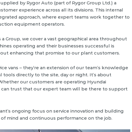
upplied by Rygor Auto (part of Rygor Group Ltd.) a
tomer experience across all its divisions. This internal
ntegrated approach, where expert teams work together to
ruction equipment operators.
As a Group, we cover a vast geographical area throughout
hines operating and their businesses successful is
 about enhancing that promise to our plant customers.
ice vans – they’re an extension of our team’s knowledge
tools directly to the site, day or night. It’s about
 Whether our customers are operating Hyundai
 can trust that our expert team will be there to support
ant’s ongoing focus on service innovation and building
 of mind and continuous performance on the job.