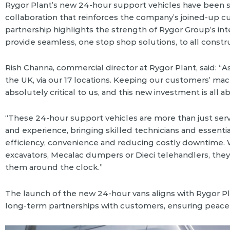
Rygor Plant’s new 24-hour support vehicles have been s
collaboration that reinforces the company’s joined-up cus
partnership highlights the strength of Rygor Group’s i
provide seamless, one stop shop solutions, to all const
Rish Channa, commercial director at Rygor Plant, said: “
the UK, via our 17 locations. Keeping our customers’ mac
absolutely critical to us, and this new investment is all
“These 24-hour support vehicles are more than just serv
and experience, bringing skilled technicians and essential 
efficiency, convenience and reducing costly downtime.
excavators, Mecalac dumpers or Dieci telehandlers, they
them around the clock.”
The launch of the new 24-hour vans aligns with Rygor Pl
long-term partnerships with customers, ensuring peace