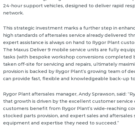
24-hour support vehicles, designed to deliver rapid res
network.
This strategic investment marks a further step in enhanc
high standards of aftersales service already delivered t
expert assistance is always on hand to Rygor Plant cus
The Maxus Deliver 9 mobile service units are fully equi
tasks (with bespoke workshop conversions completed b
taken off-site for servicing and repairs, ultimately maxi
provision is backed by Rygor Plant’s growing team of de
can provide fast, flexible and knowledgeable back-up t
Rygor Plant aftersales manager, Andy Sprawson, said: “Ry
that growth is driven by the excellent customer service
customers benefit from Rygor Plant’s wide-reaching cov
stocked parts provision, and expert sales and aftersale
equipment and expertise they need to succeed.”