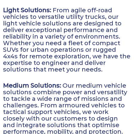
Light Solutions:
From agile off-road
vehicles to versatile utility trucks, our
light vehicle solutions are designed to
deliver exceptional performance and
reliability in a variety of environments.
Whether you need a fleet of compact
SUVs for urban operations or rugged
4x4s for remote exploration, we have the
expertise to engineer and deliver
solutions that meet your needs.
Medium Solutions:
Our medium vehicle
solutions combine power and versatility
to tackle a wide range of missions and
challenges. From armoured vehicles to
tactical support vehicles, we work
closely with our customers to design
and integrate solutions that optimise
performance, mobility, and protection.