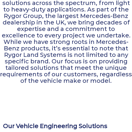
solutions across the spectrum, from light
to heavy-duty applications. As part of the
Rygor Group, the largest Mercedes-Benz
dealership in the UK, we bring decades of
expertise and a commitment to
excellence to every project we undertake.
While we have strong roots in Mercedes-
Benz products, it’s essential to note that
Rygor Land Systems is not limited to any
specific brand. Our focus is on providing
tailored solutions that meet the unique
requirements of our customers, regardless
of the vehicle make or model.
Our Vehicle Engineering Solutions