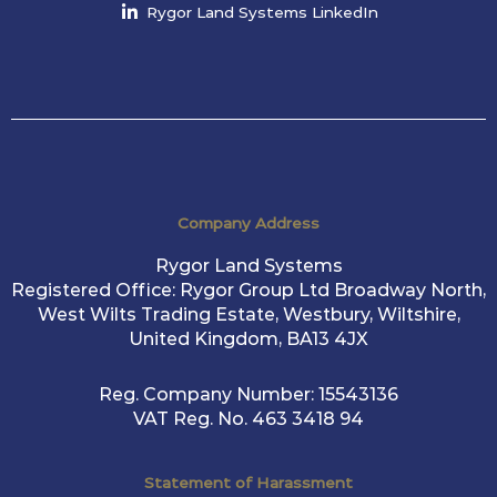
Rygor Land Systems LinkedIn
Company Address
Rygor Land Systems
Registered Office: Rygor Group Ltd Broadway North,
West Wilts Trading Estate, Westbury, Wiltshire,
United Kingdom, BA13 4JX
Reg. Company Number:
15543136
VAT Reg. No.
463 3418 94
Statement of Harassment