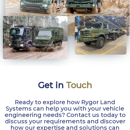
Get in
Touch
Ready to explore how Rygor Land
Systems can help you with your vehicle
engineering needs? Contact us today to
discuss your requirements and discover
how our expertise and solutions can