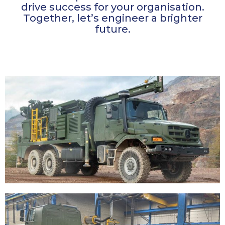
drive success for your organisation.
Together, let’s engineer a brighter
future.