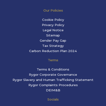
Our Policies
Cookie Policy
Privacy Policy
Legal Notice
Sitemap
Gender Pay Gap
Tax Strategy
Carbon Reduction Plan 2024
Terms
Terms & Conditions
Rygor Corporate Governance
Rygor Slavery and Human Trafficking Statement
Rygor Complaints Procedures
DEIM&B
Socials