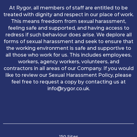
At Rygor, all members of staff are entitled to be
treated with dignity and respect in our place of work.
This means freedom from sexual harassment,
feeling safe and supported, and having access to
redress if such behaviour does arise. We deplore all
forms of sexual harassment and seek to ensure that
the working environment is safe and supportive to
all those who work for us. This includes employees,
workers, agency workers, volunteers, and
contractors in all areas of our Company. If you would
like to review our Sexual Harassment Policy, please
feel free to request a copy by contacting us at
info@rygor.co.uk.
150 Sites