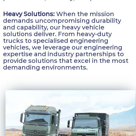
Heavy Solutions:
When the mission
demands uncompromising durability
and capability, our heavy vehicle
solutions deliver. From heavy-duty
trucks to specialised engineering
vehicles, we leverage our engineering
expertise and industry partnerships to
provide solutions that excel in the most
demanding environments.