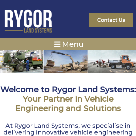
Skip
to
content
Contact Us
Menu
Welcome to Rygor Land Systems:
Your Partner in Vehicle
Engineering and Solutions
At Rygor Land Systems, we specialise in
delivering innovative vehicle engineering