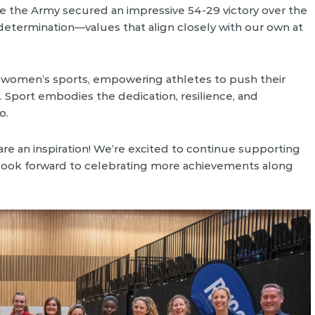
e the Army secured an impressive 54-29 victory over the
d determination—values that align closely with our own at
d women’s sports, empowering athletes to push their
. Sport embodies the dedication, resilience, and
o.
re an inspiration! We’re excited to continue supporting
 look forward to celebrating more achievements along