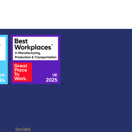
Socials