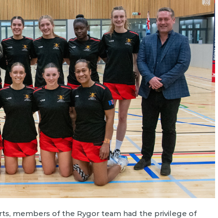
ts, members of the Rygor team had the privilege of