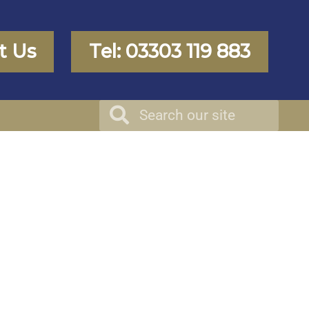
t Us
Tel: 03303 119 883
Search
Search