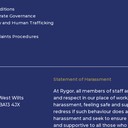
ditions
rate Governance
y and Human Trafficking
aints Procedures
Statement of Harassment
At Rygor, all members of staff ar
West Wilts
and respect in our place of wor
 BA13 4JX
harassment, feeling safe and su
redress if such behaviour does a
harassment and seek to ensure 
and supportive to all those who 