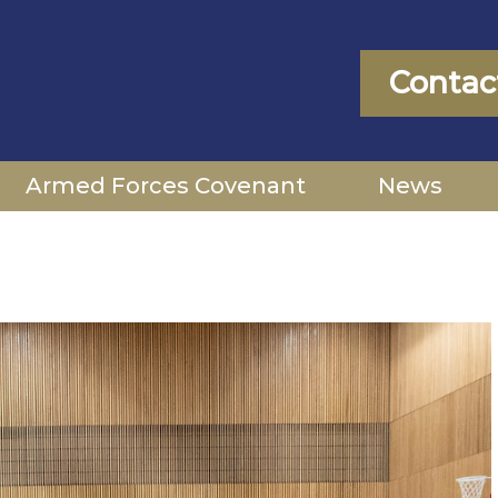
Contac
Armed Forces Covenant
News