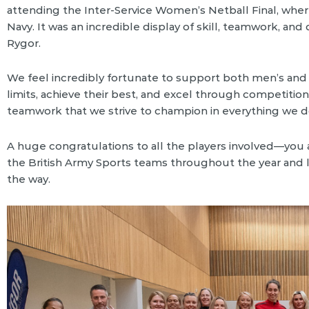
attending the Inter-Service Women’s Netball Final, wher
Navy. It was an incredible display of skill, teamwork, an
Rygor.
We feel incredibly fortunate to support both men’s an
limits, achieve their best, and excel through competition
teamwork that we strive to champion in everything we d
A huge congratulations to all the players involved—you a
the British Army Sports teams throughout the year and
the way.