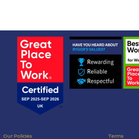
Our Policies
Terms