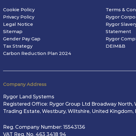
Cookie Policy
Terms & Con
Privacy Policy
Rygor Corpo
Legal Notice
Rygor Slaver
Sitemap
Statement
Gender Pay Gap
Rygor Compl
Tax Strategy
DEIM&B
Carbon Reduction Plan 2024
Company Address
Rygor Land Systems
Registered Office: Rygor Group Ltd Broadway North, 
Trading Estate, Westbury, Wiltshire, United Kingdom,
Reg. Company Number:
15543136
VAT Reg. No.
463 3418 94