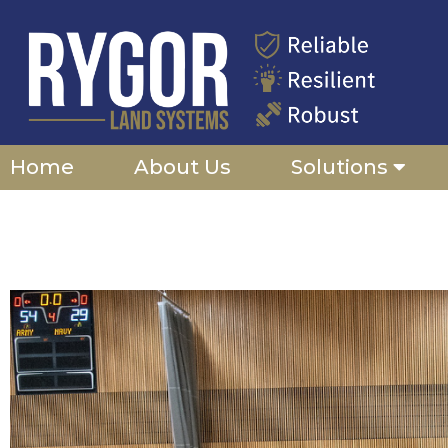
Skip
to
content
Home
About Us
Solutions