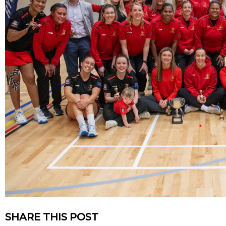
SHARE THIS POST