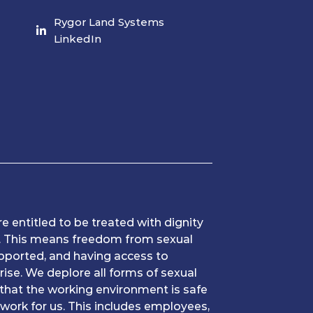
Rygor Land Systems
LinkedIn
e entitled to be treated with dignity
k. This means freedom from sexual
pported, and having access to
rise. We deplore all forms of sexual
that the working environment is safe
work for us. This includes employees,