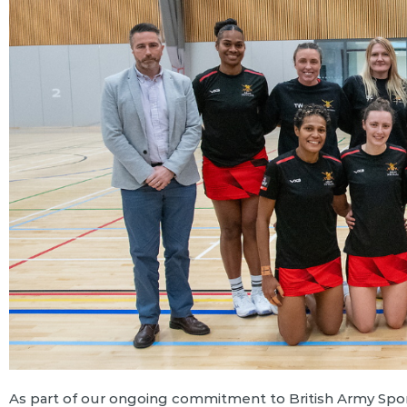
As part of our ongoing commitment to British Army Spor