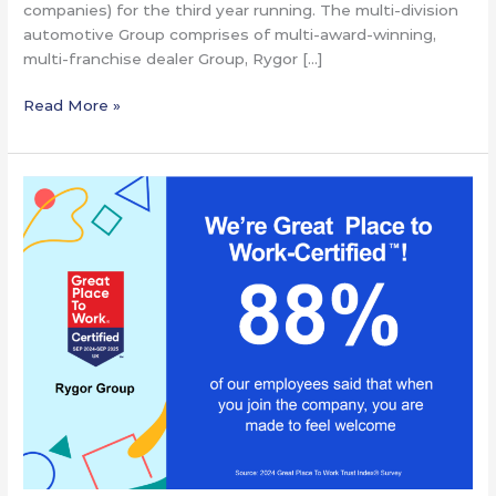
companies) for the third year running. The multi-division
automotive Group comprises of multi-award-winning,
multi-franchise dealer Group, Rygor […]
Read More »
Rygor
Announced
as
A
Great
Place
To
Work®
–
For
the
Third
Year