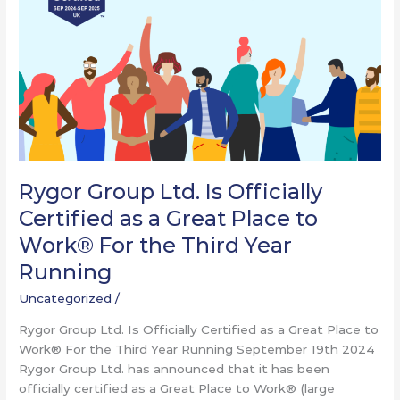
Certified
as
a
Great
Place
to
Work®
For
the
Rygor Group Ltd. Is Officially
Third
Certified as a Great Place to
Year
Running
Work® For the Third Year
Running
Uncategorized
/
Rygor Group Ltd. Is Officially Certified as a Great Place to
Work® For the Third Year Running September 19th 2024
Rygor Group Ltd. has announced that it has been
officially certified as a Great Place to Work® (large