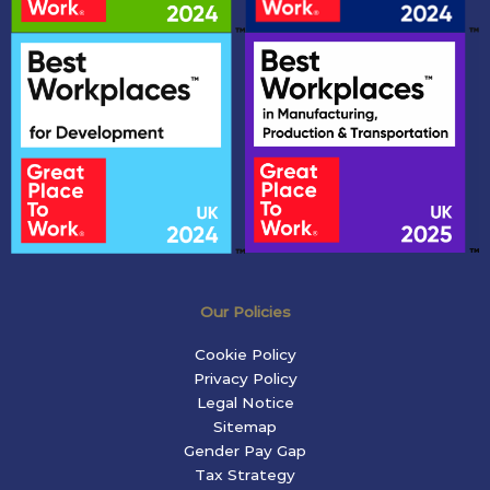
Our Policies
Cookie Policy
Privacy Policy
Legal Notice
Sitemap
Gender Pay Gap
Tax Strategy