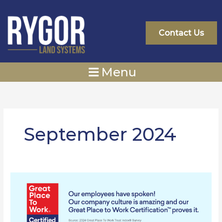
Skip
to
content
Contact Us
Menu
September 2024
Rygor
Group
Ltd.
Is
Officially