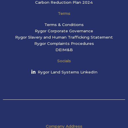
Carbon Reduction Plan 2024
Terms
Terms & Conditions
Rygor Corporate Governance
Rygor Slavery and Human Trafficking Statement
Rygor Complaints Procedures
DEIM&B
Socials
Rygor Land Systems LinkedIn
Company Address