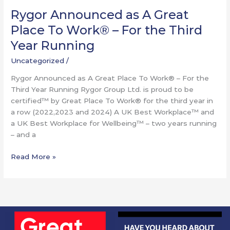
Running
Rygor Announced as A Great
Place To Work® – For the Third
Year Running
Uncategorized
/
Rygor Announced as A Great Place To Work® – For the
Third Year Running Rygor Group Ltd. is proud to be
certified™ by Great Place To Work® for the third year in
a row (2022,2023 and 2024) A UK Best Workplace™ and
a UK Best Workplace for Wellbeing™ – two years running
– and a
Read More »