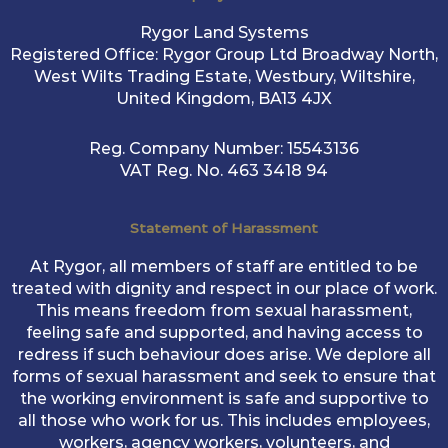
Rygor Land Systems
Registered Office: Rygor Group Ltd Broadway North,
West Wilts Trading Estate, Westbury, Wiltshire,
United Kingdom, BA13 4JX
Reg. Company Number:
15543136
VAT Reg. No.
463 3418 94
Statement of Harassment
At Rygor, all members of staff are entitled to be
treated with dignity and respect in our place of work.
This means freedom from sexual harassment,
feeling safe and supported, and having access to
redress if such behaviour does arise. We deplore all
forms of sexual harassment and seek to ensure that
the working environment is safe and supportive to
all those who work for us. This includes employees,
workers, agency workers, volunteers, and