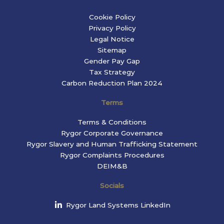
Cookie Policy
Privacy Policy
Legal Notice
Sitemap
Gender Pay Gap
Tax Strategy
Carbon Reduction Plan 2024
Terms
Terms & Conditions
Rygor Corporate Governance
Rygor Slavery and Human Trafficking Statement
Rygor Complaints Procedures
DEIM&B
Socials
Rygor Land Systems LinkedIn