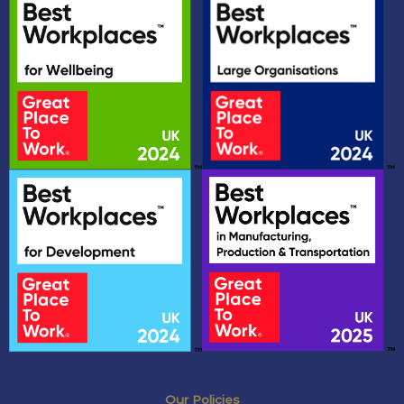
Our Policies