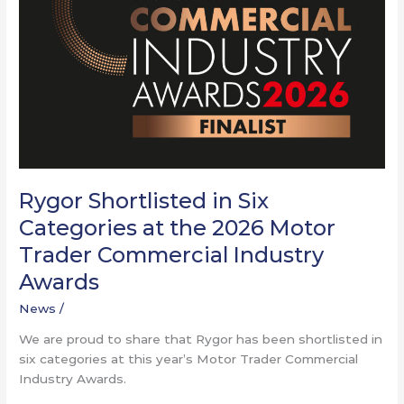
at
the
2026
Motor
Trader
Commercial
Industry
Awards
Rygor Shortlisted in Six
Categories at the 2026 Motor
Trader Commercial Industry
Awards
News
/
We are proud to share that Rygor has been shortlisted in
six categories at this year’s Motor Trader Commercial
Industry Awards.