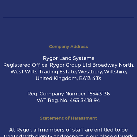
Company Address
Rygor Land Systems
Registered Office: Rygor Group Ltd Broadway North,
West Wilts Trading Estate, Westbury, Wiltshire,
United Kingdom, BA13 4JX
Reg. Company Number:
15543136
VAT Reg. No.
463 3418 94
Statement of Harassment
At Rygor, all members of staff are entitled to be
treated with dignity and respect in our place of work.