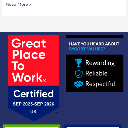
Read More »