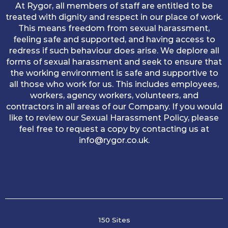
At Rygor, all members of staff are entitled to be
treated with dignity and respect in our place of work.
This means freedom from sexual harassment,
feeling safe and supported, and having access to
redress if such behaviour does arise. We deplore all
forms of sexual harassment and seek to ensure that
the working environment is safe and supportive to
all those who work for us. This includes employees,
workers, agency workers, volunteers, and
contractors in all areas of our Company. If you would
like to review our Sexual Harassment Policy, please
feel free to request a copy by contacting us at
info@rygor.co.uk.
150 Sites