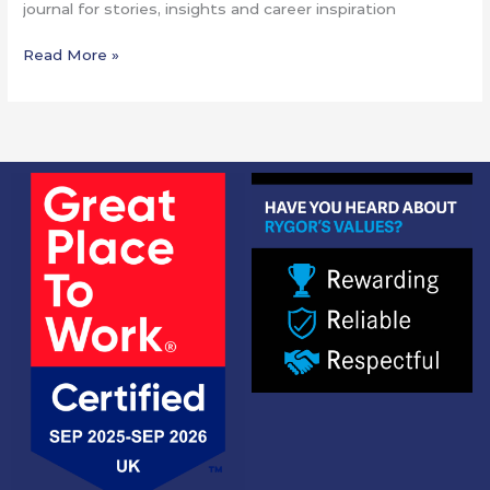
journal for stories, insights and career inspiration
Read More »