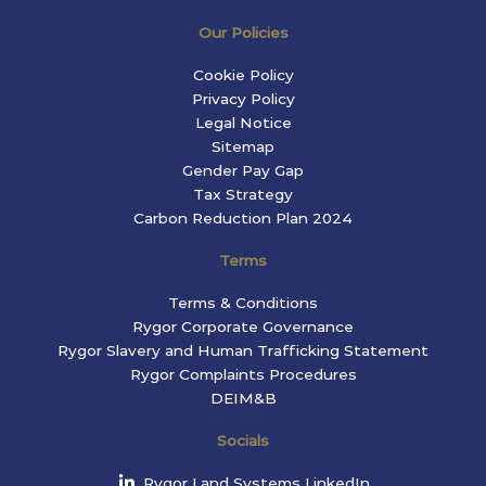
Our Policies
Cookie Policy
Privacy Policy
Legal Notice
Sitemap
Gender Pay Gap
Tax Strategy
Carbon Reduction Plan 2024
Terms
Terms & Conditions
Rygor Corporate Governance
Rygor Slavery and Human Trafficking Statement
Rygor Complaints Procedures
DEIM&B
Socials
Rygor Land Systems LinkedIn