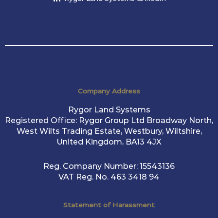
Company Address
Rygor Land Systems
Registered Office: Rygor Group Ltd Broadway North,
West Wilts Trading Estate, Westbury, Wiltshire,
United Kingdom, BA13 4JX
Reg. Company Number:
15543136
VAT Reg. No.
463 3418 94
Statement of Harassment