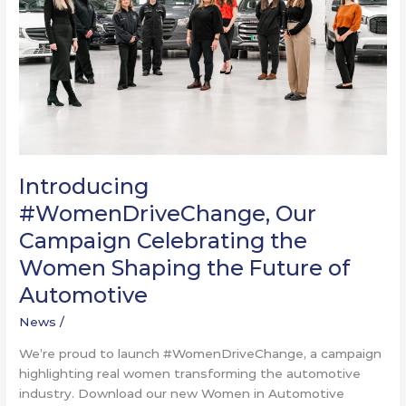
the
Women
Shaping
the
Future
of
Automotive​
Introducing
#WomenDriveChange, Our
Campaign Celebrating the
Women Shaping the Future of
Automotive​
News
/
We’re proud to launch #WomenDriveChange, a campaign
highlighting real women transforming the automotive
industry. Download our new Women in Automotive