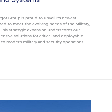
or Group is proud to unveil its newest
ned to meet the evolving needs of the Military,
This strategic expansion underscores our
sive solutions for critical and deployable
l to modern military and security operations.