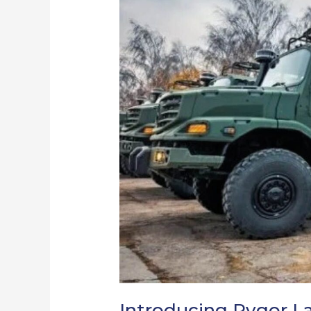
Introducing Rygor L