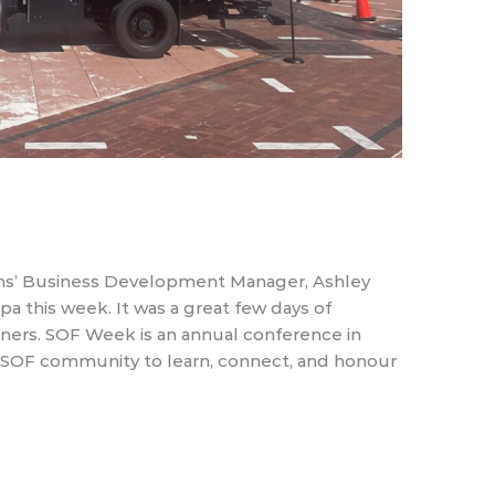
s’ Business Development Manager, Ashley
 this week. It was a great few days of
ners. SOF Week is an annual conference in
al SOF community to learn, connect, and honour