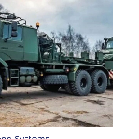
and Systems