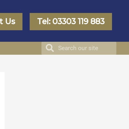
t Us
Tel: 03303 119 883
Search
Search