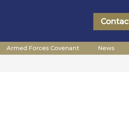
Contac
Armed Forces Covenant
News