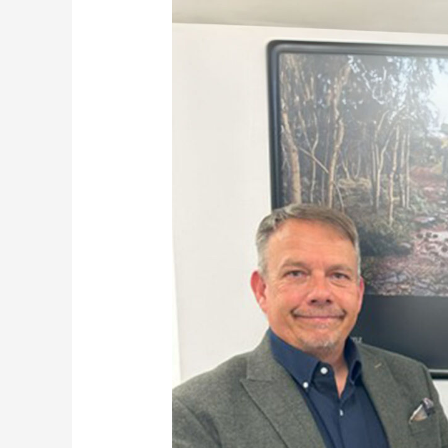
Rygor
Group
Launches
New
Division:
Rygor
Land
Systems