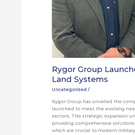
Rygor Group Launche
Land Systems
Uncategorized
/
Rygor Group has unveiled the comp
launched to meet the evolving nee
sectors. This strategic expansion
providing comprehensive solutions f
which are crucial to modern military