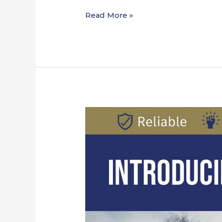
Read More »
Introducing
Rygor
Land
Systems