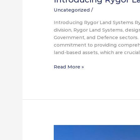
Uncategorized
/
Introducing Rygor Land Systems Ryg
division, Rygor Land Systems, desig
Government, and Defence sectors. 
commitment to providing comprehen
land-based assets, which are crucia
Read More »
SOF
Week