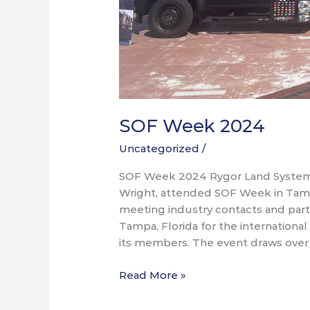
SOF Week 2024
Uncategorized
/
SOF Week 2024 Rygor Land System
Wright, attended SOF Week in Tampa
meeting industry contacts and part
Tampa, Florida for the internation
its members. The event draws over
Read More »