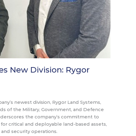
s New Division: Rygor
any’s newest division, Rygor Land Systems,
ds of the Military, Government, and Defence
 underscores the company’s commitment to
or critical and deployable land-based assets,
 and security operations.