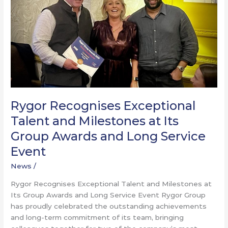
Milestones
at
Its
Group
Awards
and
Long
Service
Event
Rygor Recognises Exceptional
Talent and Milestones at Its
Group Awards and Long Service
Event
News
/
Rygor Recognises Exceptional Talent and Milestones at
Its Group Awards and Long Service Event Rygor Group
has proudly celebrated the outstanding achievements
and long-term commitment of its team, bringing