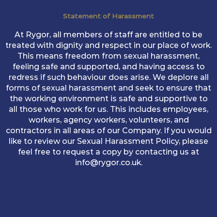
Statement of Harassment
At Rygor, all members of staff are entitled to be
treated with dignity and respect in our place of work.
This means freedom from sexual harassment,
feeling safe and supported, and having access to
redress if such behaviour does arise. We deplore all
forms of sexual harassment and seek to ensure that
the working environment is safe and supportive to
all those who work for us. This includes employees,
workers, agency workers, volunteers, and
contractors in all areas of our Company. If you would
like to review our Sexual Harassment Policy, please
feel free to request a copy by contacting us at
info@rygor.co.uk.