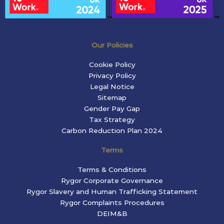
Our Policies
Cookie Policy
Privacy Policy
Legal Notice
Sitemap
Gender Pay Gap
Tax Strategy
Carbon Reduction Plan 2024
Terms
Terms & Conditions
Rygor Corporate Governance
Rygor Slavery and Human Trafficking Statement
Rygor Complaints Procedures
DEIM&B