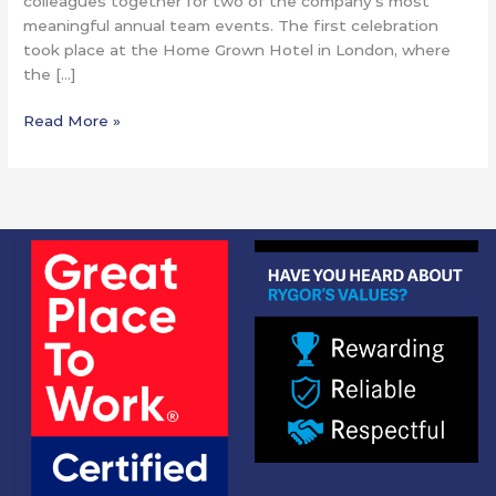
colleagues together for two of the company’s most
meaningful annual team events. The first celebration
took place at the Home Grown Hotel in London, where
the […]
Read More »