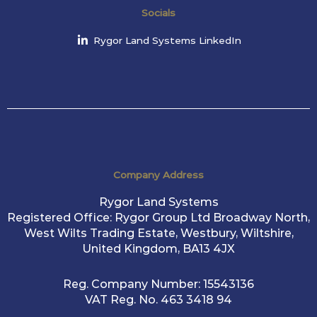
Socials
Rygor Land Systems LinkedIn
Company Address
Rygor Land Systems
Registered Office: Rygor Group Ltd Broadway North,
West Wilts Trading Estate, Westbury, Wiltshire,
United Kingdom, BA13 4JX
Reg. Company Number:
15543136
VAT Reg. No.
463 3418 94