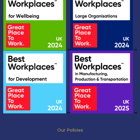
Our Policies