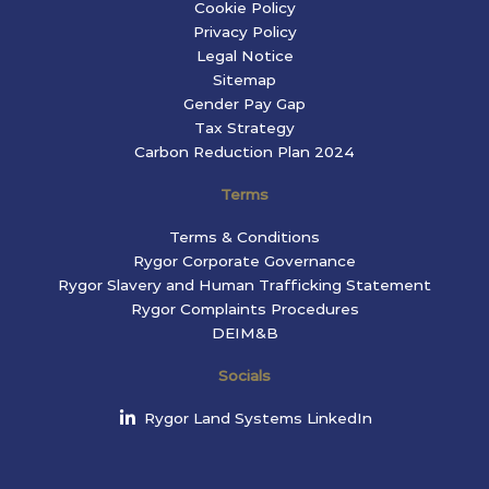
Cookie Policy
Privacy Policy
Legal Notice
Sitemap
Gender Pay Gap
Tax Strategy
Carbon Reduction Plan 2024
Terms
Terms & Conditions
Rygor Corporate Governance
Rygor Slavery and Human Trafficking Statement
Rygor Complaints Procedures
DEIM&B
Socials
Rygor Land Systems LinkedIn