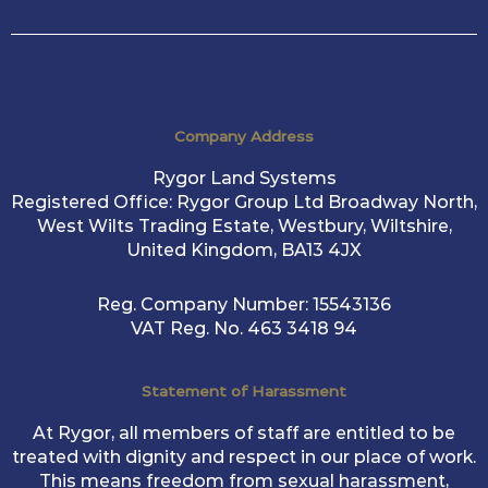
Company Address
Rygor Land Systems
Registered Office: Rygor Group Ltd Broadway North,
West Wilts Trading Estate, Westbury, Wiltshire,
United Kingdom, BA13 4JX
Reg. Company Number:
15543136
VAT Reg. No.
463 3418 94
Statement of Harassment
At Rygor, all members of staff are entitled to be
treated with dignity and respect in our place of work.
This means freedom from sexual harassment,