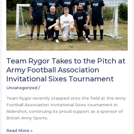
Pitch
at
Army
Football
Association
Invitational
Sixes
Tournament
Team Rygor Takes to the Pitch at
Army Football Association
Invitational Sixes Tournament
Uncategorized
/
Team Rygor recently stepped onto the field at the Army
Football Association Invitational Sixes tournament in
Aldershot, continuing its proud support as a sponsor of
British Army Sports.
Read More »